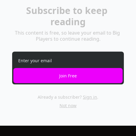
Subscribe to keep 
reading
This content is free, so leave your email to Big 
Players to continue reading.
Join Free
Already a subscriber?
Sign in
.
Not now