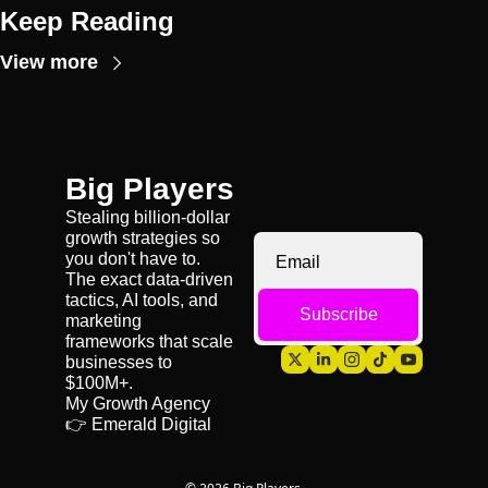
Keep Reading
View more
Big Players
Stealing billion-dollar 
growth strategies so 
you don't have to. 
The exact data-driven 
tactics, AI tools, and 
Subscribe
marketing 
frameworks that scale 
businesses to 
$100M+.
My Growth Agency 
👉 
Emerald Digital