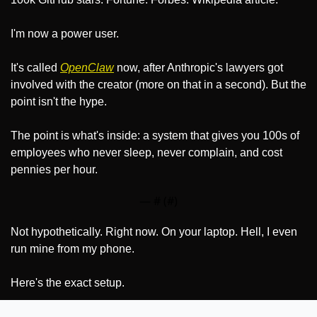
I'm now a power user.
It's called 
OpenClaw
 now, after Anthropic's lawyers got 
involved with the creator (more on that in a second). But the 
point isn't the hype.
The point is what's inside: a system that gives you 100s of 
employees who never sleep, never complain, and cost 
pennies per hour.
— #
 (#
)
Not hypothetically. Right now. On your laptop. Hell, I even 
run mine from my phone.
Here's the exact setup.