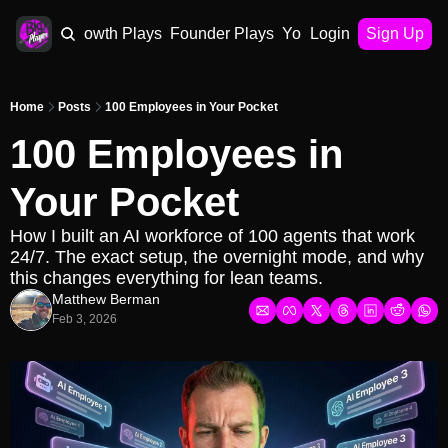
AI Plays
Growth Plays
Founder Plays
Your Playbook
Login
Sign Up
Home
Posts
100 Employees in Your Pocket
100 Employees in 
Your Pocket
How I built an AI workforce of 100 agents that work 
24/7. The exact setup, the overnight mode, and why 
this changes everything for lean teams.
Matthew Berman
Feb 3, 2026