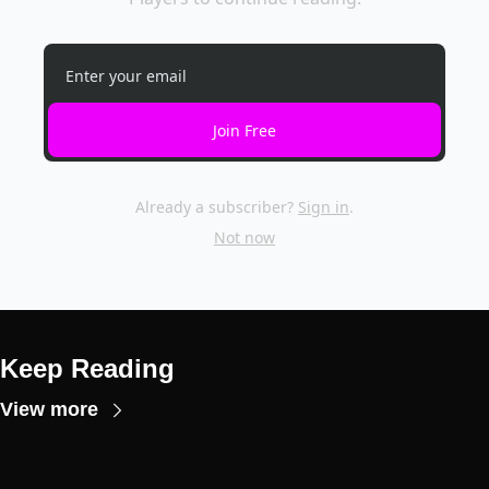
Join Free
Already a subscriber?
Sign in
.
Not now
Keep Reading
View more