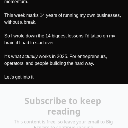
momentum.
This week marks 14 years of running my own businesses, 
without a break.
So I wrote down the 14 biggest lessons I’d tattoo on my 
brain if I had to start over. 
It’s what 
actually
 works in 2025. For entrepreneurs, 
operators, and people building the hard way.
Let’s get into it.
Subscribe to keep 
reading
This content is free, so leave your email to Big 
Players to continue reading.