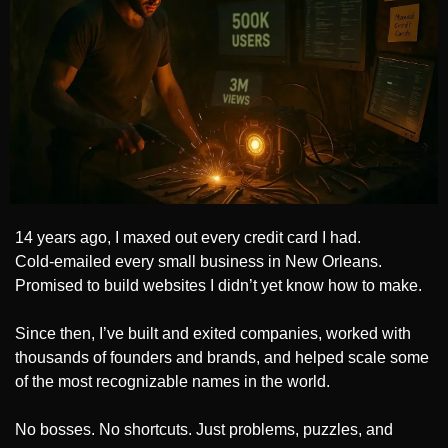
14 years ago, I maxed out every credit card I had.
Cold-emailed every small business in New Orleans.
Promised to build websites I didn’t yet know how to make.
Since then, I’ve built and exited companies, worked with 
thousands of founders and brands, and helped scale some 
of the most recognizable names in the world.
No bosses. No shortcuts. Just problems, puzzles, and 