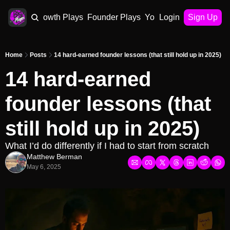
AI Plays
Growth Plays
Founder Plays
Your Playbook
Login
Sign Up
Home
Posts
14 hard-earned founder lessons (that still hold up in 2025)
14 hard-earned 
founder lessons (that 
still hold up in 2025)
What I’d do differently if I had to start from scratch
Matthew Berman
May 6, 2025