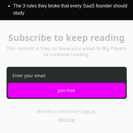
The 3 rules they broke that every SaaS founder should 
study
Subscribe to keep reading
This content is free, so leave your email to Big Players 
to continue reading.
Join Free
Already a subscriber?
Sign in
.
Not now