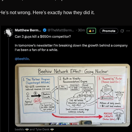
He's not wrong. Here's exactly how they did it.