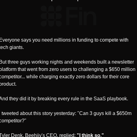
Everyone says you need millions in funding to compete with 
tech giants.
But three guys working nights and weekends built a newsletter 
platform that went from zero users to challenging a $650 million 
competitor... while charging exactly zero dollars for their core 
product.
And they did it by breaking every rule in the SaaS playbook.
I tweeted about this story yesterday: "Can 3 guys kill a $650m 
competitor?"
Tyler Denk, Beehiiv's CEO, replied: 
"I think so."