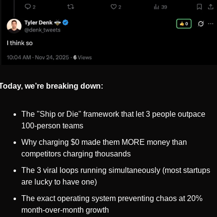
Today, we’re breaking down:
The "Ship or Die" framework that let 3 people outpace 
100-person teams
Why charging $0 made them MORE money than 
competitors charging thousands
The 3 viral loops running simultaneously (most startups 
are lucky to have one)
The exact operating system preventing chaos at 20% 
month-over-month growth