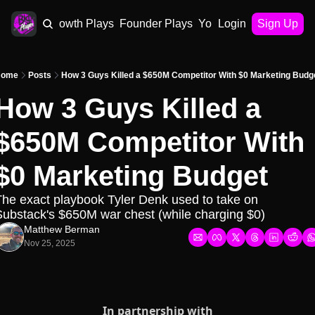
AI Plays
Growth Plays
Founder Plays
Your Playbook
Login
Sign Up
ome
Posts
How 3 Guys Killed a $650M Competitor With $0 Marketing Budg
How 3 Guys Killed a 
$650M Competitor With 
$0 Marketing Budget
he exact playbook Tyler Denk used to take on 
ubstack's $650M war chest (while charging $0)
Matthew Berman
Nov 25, 2025
In partnership with