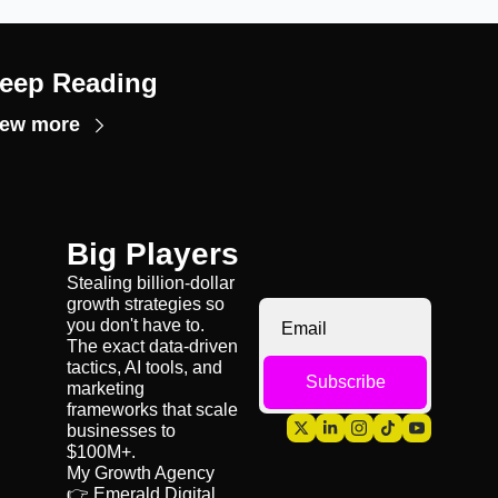
eep Reading
iew more
Big Players
Stealing billion-dollar 
growth strategies so 
you don't have to. 
The exact data-driven 
tactics, AI tools, and 
Subscribe
marketing 
frameworks that scale 
businesses to 
$100M+.
My Growth Agency 
👉 
Emerald Digital