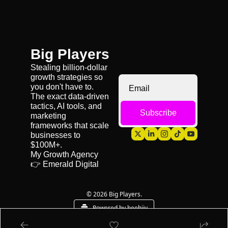
Big Players
Stealing billion-dollar 
growth strategies so 
you don't have to. 
The exact data-driven 
tactics, AI tools, and 
Subscribe
marketing 
frameworks that scale 
businesses to 
$100M+.
My Growth Agency 
👉 
Emerald Digital
© 2026 Big Players.
Powered by beehiiv