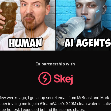
In partnership with
few weeks ago, I got a top secret email from MrBeast and Mark 
ber inviting me to join #TeamWater’s $40M clean water initiative
 be honest, I expected behind the scenes chaos. 