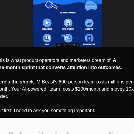
is is what product operators and marketers dream of: 
A 
e‑month sprint that converts attention into outcomes.
ere's the shock:
 MrBeast's 600-person team costs millions per 
nth. Your AI-powered "team" costs $100/month and moves 10x 
ster.
t first, I need to ask you something important...