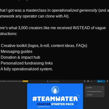
at I got was a masterclass in 
operationalized generosity
 (and a
amework any operator can clone with AI).
re’s what 3,000 creators like me received INSTEAD of vague 
structions:
Creative toolkit (logos, b-roll, content ideas, FAQs)
 Messaging guides 
 Donation & impact hub
 Personalized fundraising links
 A fully operationalized system.