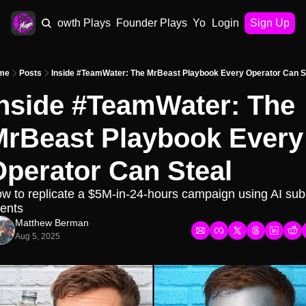
AI Plays
Growth Plays
Founder Plays
Your Playbook
Login
Sign Up
me
Posts
Inside #TeamWater: The MrBeast Playbook Every Operator Can S
nside #TeamWater: The 
rBeast Playbook Every 
perator Can Steal
w to replicate a $5M-in-24-hours campaign using AI sub
ents
Matthew Berman
Aug 5, 2025