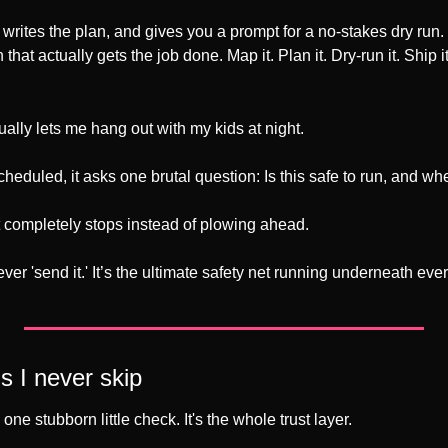
, writes the plan, and gives you a prompt for a no-stakes dry run. 
 that actually gets the job done. Map it. Plan it. Dry-run it. Ship it
tually lets me hang out with my kids at night. 
heduled, it asks one brutal question: Is this safe to run, and wher
 it completely stops instead of plowing ahead. 
never 'send it.' It’s the ultimate safety net running underneath eve
s I never skip
 one stubborn little check. It's the whole trust layer.