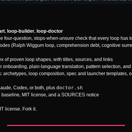
art
, 
loop-builder
, 
loop-doctor
he four-question, stops-when-unsure check that every loop has t
des (Ralph Wiggum loop, comprehension debt, cognitive surrende
ex of proven loop shapes, with titles, sources, and links
r onboarding, plain-language translation, pattern selection, and 
 archetypes, loop composition, spec and launcher templates, on
doctor.sh
laude, Codex, or both, plus 
e baseline, MIT license, and a SOURCES notice
T license. Fork it.