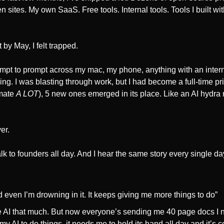
n sites. My own SaaS. Free tools. Internal tools. Tools I built wi
 by May, I felt trapped.
mpt to prompt across my mac, my phone, anything with an internet
g. I was blasting through work, but I had become a full-time pris
mate 
A LOT
), 5 new ones emerged in its place. Like an AI hydra r
er.
talk to founders all day. And I hear the same story every single day
nd even I’m drowning in it. It keeps giving me more things to do”
e AI that much. But now everyone’s sending me 40 page docs I n
y AI to do things, it needs me to hold its hand all day and it’s