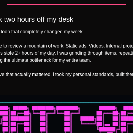
ok two hours off my desk
ic loop that completely changed my week. 
e to review a mountain of work. Static ads. Videos. Internal projec
ss stole 2+ hours of my day. I was grinding through items, repeat
 the ultimate bottleneck for my entire team. 
 that actually mattered. I took my personal standards, built the