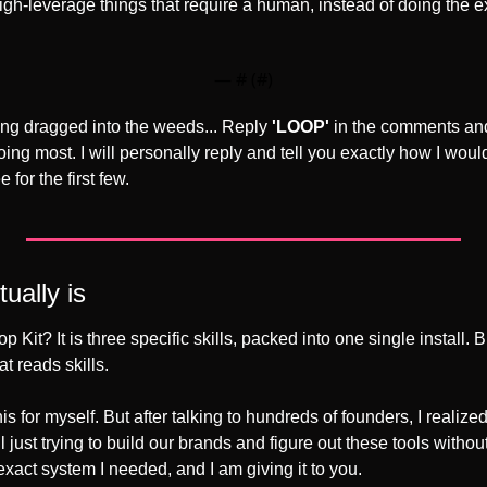
high-leverage things that require a human, instead of doing the 
— #
 (#
)
ting dragged into the weeds... Reply 
'LOOP'
 in the comments and
ing most. I will personally reply and tell you exactly how I would
 for the first few. 
ually is
p Kit? It is three specific skills, packed into one single install. 
t reads skills.
this for myself. But after talking to hundreds of founders, I realized
 just trying to build our brands and figure out these tools without
xact system I needed, and I am giving it to you.