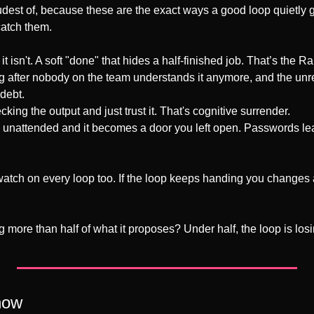
oudest of, because these are the exact ways a good loop quietly g
catch them.
t isn't. A soft "done" that hides a half-finished job. That’s the 
g after nobody on the team understands it anymore, and the unre
debt.
king the output and just trust it. That's cognitive surrender.
 unattended and it becomes a door you left open. Passwords lea
atch on every loop too. If the loop keeps handing you changes 
 more than half of what it proposes? Under half, the loop is losing. 
now