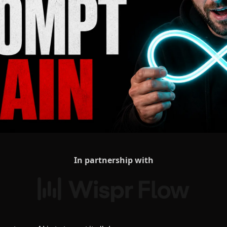
In partnership with