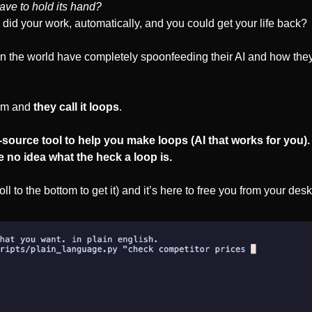
have to hold its hand?
y did your work, automatically, and you could get your life back?
n the world have completely spoonfeeding their AI and how they d
tem and 
they call it loops
. 
n-source tool to help you make loops (AI that works for you). 
e no idea what the heck a loop is.
roll to the bottom to get it) and it’s here to free you from your desk