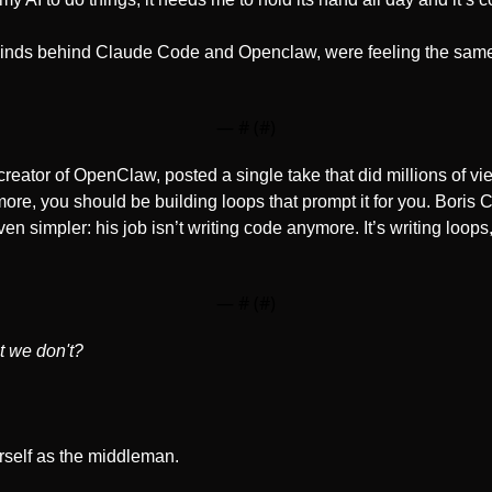
minds behind Claude Code and Openclaw, were feeling the same 
— #
 (#
)
 creator of OpenClaw, posted a single take that did millions of vi
re, you should be building loops that prompt it for you. Boris C
n simpler: his job isn’t writing code anymore. It’s writing loops,
— #
 (#
)
t we don't?
urself as the middleman. 