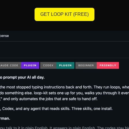
GET LOOP KIT (FREE)