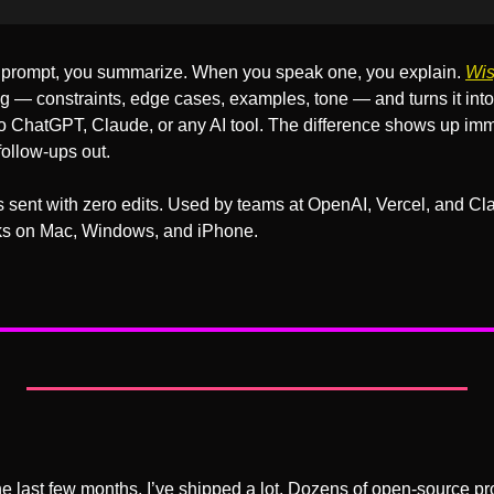
prompt, you summarize. When you speak one, you explain. 
Wis
ng — constraints, edge cases, examples, tone — and turns it into 
to ChatGPT, Claude, or any AI tool. The difference shows up imm
follow-ups out.
sent with zero edits. Used by teams at OpenAI, Vercel, and Clay
ks on Mac, Windows, and iPhone.
e last few months, I’ve shipped a lot. Dozens of open-source projec