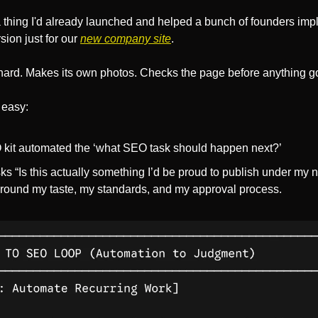
a thing I'd already launched and helped a bunch of founders imp
ion just for our 
new company site
. 
 hard. Makes its own photos. Checks the page before anything go
 easy:
 kit automated the ‘what SEO task should happen next?’
 “Is this actually something I’d be proud to publish under my na
round my taste, my standards, and my approval process.