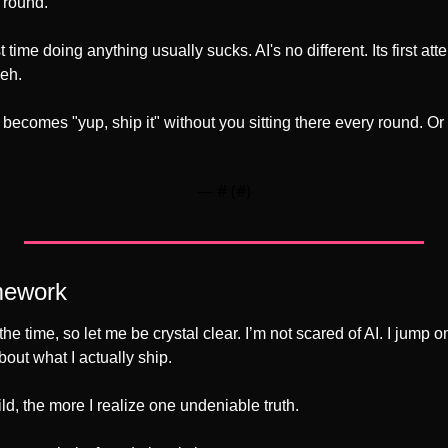
 round.
st time doing anything usually sucks. AI's no different. Its first a
meh.
ecomes "yup, ship it" without you sitting there every round. Or 
— #
 (#
)
mework
bout what I actually ship.
d, the more I realize one undeniable truth.