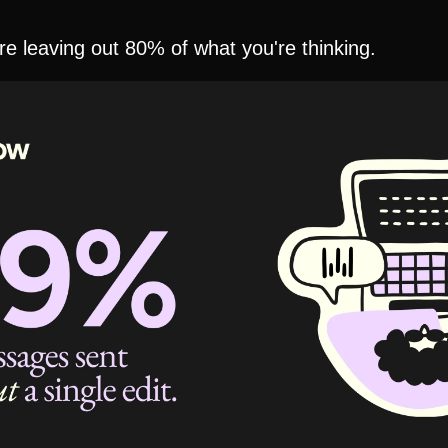
e leaving out 80% of what you're thinking.