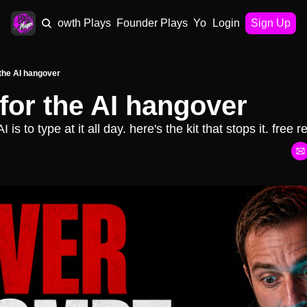
AI Plays
Growth Plays
Founder Plays
Your Playbook
Login
Sign Up
 the AI hangover
 for the AI hangover
is to type at it all day. here's the kit that stops it. free r