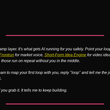
ramp layer. It's what gets AI running for you safely. Point your loo
Frontrun
 for market voice, 
Short-Form Idea Engine
 for video idea
those run on repeat without you in the middle.
eam to map your first loop with you, reply "loop" and tell me the 
.
 you grab it. It tells me to keep building.