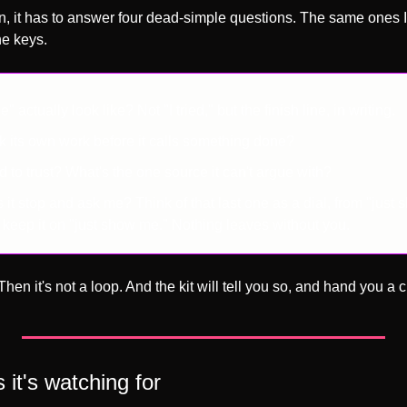
un, it has to answer four dead-simple questions. The same ones I
he keys.
actually look like? Not "I tried," but the finish line, in writing.
ck its own work before it calls something done?
d to trust? What's the one source it can't argue with?
t stop and ask me? Think of that last one as a dial, from "just 
u keep it on "just show me." Nothing leaves without you.
hen it's not a loop. And the kit will tell you so, and hand you a c
 it's watching for