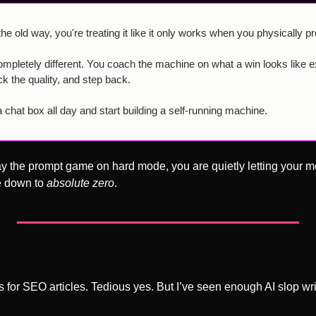
 old way, you're treating it like it only works when you physically pr
pletely different. You coach the machine on what a win looks like exa
ck the quality, and step back.
 chat box all day and start building a self-running machine.
lay the prompt game on hard mode, you are quietly letting your mo
e down to 
absolute zero
.
was for SEO articles. Tedious yes. But I’ve seen enough AI slop wri