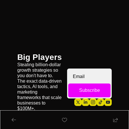
Big Players
Stealing billion-dollar 
growth strategies so 
you don't have to. 
The exact data-driven 
tactics, AI tools, and 
Subscribe
marketing 
frameworks that scale 
businesses to 
$100M+.
My Growth Agency 
👉 
Emerald Digital