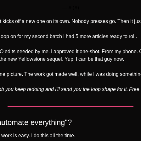
— #
 (#
)
it kicks off a new one on its own. Nobody presses go. Then it jus
oop on for my second batch I had 5 more articles ready to roll.
O edits needed by me. I approved it one-shot. From my phone. 
the new Yellowstone sequel. Yup. I can be that guy now.
one picture. The work got made well, while I was doing somethin
 you keep redoing and I'll send you the loop shape for it. Free fo
 "automate everything"?
ork is easy. I do this all the time.