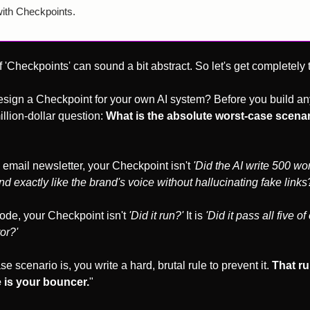
with Checkpoints.
 'Checkpoints' can sound a bit abstract. So let's get completely t
sign a Checkpoint for your own AI system? Before you build any
llion-dollar question: 
What is the absolute worst-case scenario
 email newsletter, your Checkpoint isn't 
'Did the AI write 500 wo
d exactly like the brand's voice without hallucinating fake links
ode, your Checkpoint isn't 
'Did it run?'
 It is 
'Did it pass all five of
or?'
 scenario is, you write a hard, brutal rule to prevent it. 
That rul
 is your bouncer.
"