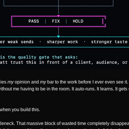
ies 
my
 opinion and 
my
 bar to the work before I ever even see it
hout me having to be in the room. It auto-runs. It learns. It gets
hen you build this. 
tleneck. That massive block of wasted time completely disappear