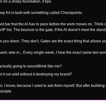
r on a shaky foundation, it tips.
oop Kit is built with something called Checkpoints. 
 hard bar that the AI has to pass before the work moves on. Think of
VIP list. The bouncer is the gate. If the AI doesn't meet the standar
 you down. They don't. Gates are the exact thing that allows you 
anic sets in... Every single week, I hear the exact same two wor
 actually going to sound/think like me? 
t it run wild without it destroying my brand?
s. I know, because I used to ask them myself. But after building 
simple. 