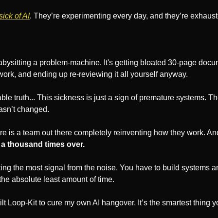
ick of AI
. They’re experimenting every day, and they’re exhaust
 
babysitting a problem-machine. It's getting bloated 30-page docu
he work, and ending up re-reviewing it all yourself anyway. 
ble truth... This sickness is just a sign of premature systems. Th
hasn’t changed.
re is a team out there completely reinventing how they work. And
 a thousand times over. 
ting the most signal from the noise. You have to build systems 
the absolute least amount of time.
ilt Loop-Kit to cure my own AI hangover. It’s the smartest thing y