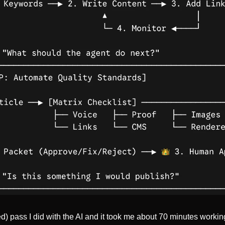
d) pass I did with the AI and it took me about 70 minutes workin