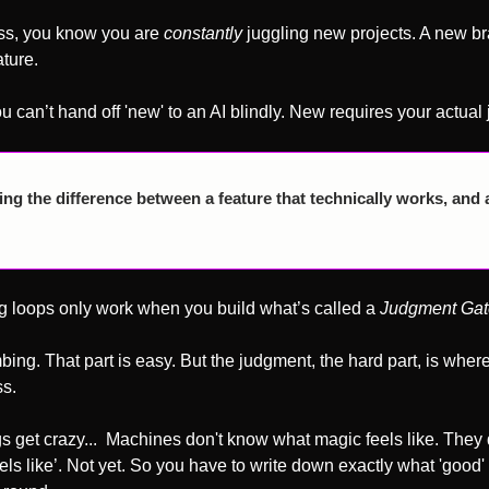
ess, you know you are 
constantly
 juggling new projects. A new br
ture.
ou can’t hand off 'new' to an AI blindly. New requires your actual
g the difference between a feature that technically works, and a 
ng loops only work when you build what’s called a 
Judgment Gat
ing. That part is easy. But the judgment, the hard part, is wher
ss.
s get crazy...  Machines don't know what magic feels like. They 
els like’. Not yet. So you have to write down exactly what 'good' 