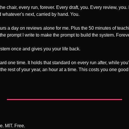
the chair, every run, forever. Every draft, you. Every review, you
whatever's next, carried by hand. You.
ours a day on reviews alone for me. Plus the 50 minutes of teach
 the prompt I write to make the prompt to build the system. Foreve
ystem once and gives you your life back.
ard one time. It holds that standard on every run after, while yo
he rest of your year, an hour at a time. This costs you one good
e. MIT. Free.