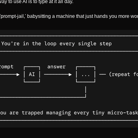
 to use AI is to type at it all day.
prompt-jail,' babysitting a machine that just hands you more wor