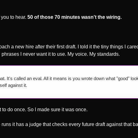
you to hear. 
50 of those 70 minutes wasn't the wiring.
 a new hire after their first draft. I told it the tiny things I care
e phrases I never want it to use. My voice. My standards.
t. It's called an eval. All it means is you wrote down what "good" look
lf against it. 
 to do once. So I made sure it was once. 
uns it has a judge that checks every future draft against that bar