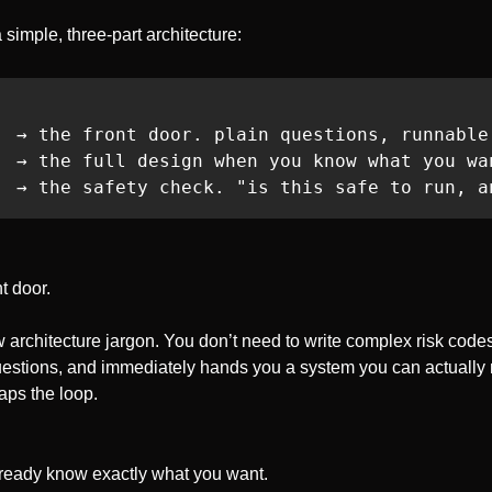
 simple, three-part architecture:
  → the front door. plain questions, runnable 
  → the full design when you know what you wan
  → the safety check. "is this safe to run, a
t door. 
architecture jargon. You don’t need to write complex risk codes.
uestions, and immediately hands you a system you can actually r
aps the loop.
lready know exactly what you want. 