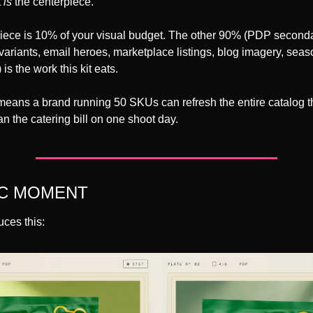
 
is
 the centerpiece.
piece is 10% of your visual budget. The other 90% (PDP secondar
le variants, email heroes, marketplace listings, blog imagery, seas
is the work this kit eats.
means a brand running 50 SKUs can refresh the entire catalog th
han the catering bill on one shoot day.
IC MOMENT
ces this: