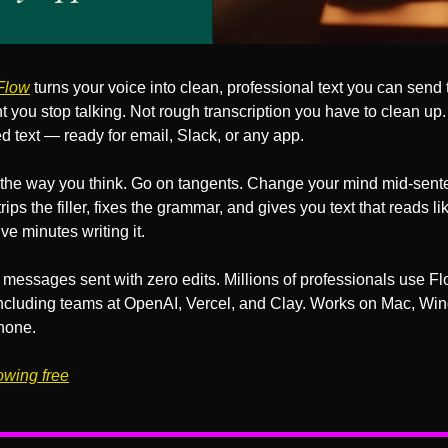
Flow
 turns your voice into clean, professional text you can send t
you stop talking. Not rough transcription you have to clean up. 
d text — ready for email, Slack, or any app.
the way you think. Go on tangents. Change your mind mid-sente
rips the filler, fixes the grammar, and gives you text that reads li
ive minutes writing it.
messages sent with zero edits. Millions of professionals use Fl
 including teams at OpenAI, Vercel, and Clay. Works on Mac, Win
hone.
lowing free