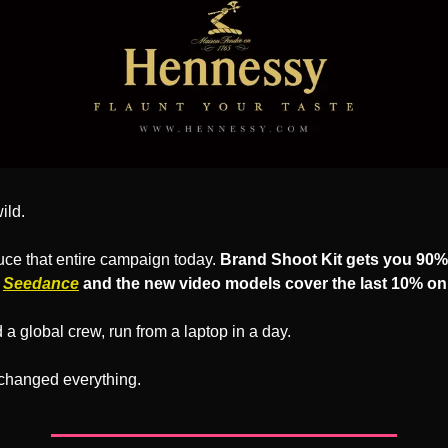
ild.
ce that entire campaign today. 
Brand Shoot Kit gets you 90% 
 
Seedance
 and the new video models cover the last 10% on
a global crew, run from a laptop in a day.
 changed everything.