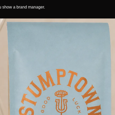
u show a brand manager. 