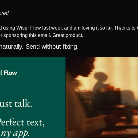
ored
ed using Wispr Flow last week and am loving it so far. Thanks to 
r sponsoring this email. Great product. 
aturally. Send without fixing.