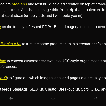
t into 
StealAds
 and let it build paid ad creative on top of brand-
ng that kills AI ads is package drift. You skip that problem entirel
t stealads.ai (or reply ads and I will route you in).
t
 on the freshly refreshed PDPs. Better imagery + better content 
 Breakout Kit
 to turn the same product truth into creator briefs an
Claw
 to convert customer reviews into UGC-style organic content 
eferences.
e Ki
t to figure out which images, ads, and pages are actually do
t feeds StealAds, SEO Kit, Creator Breakout Kit, ScrollClaw, a
is hungry for visuals, this is the one to run first.