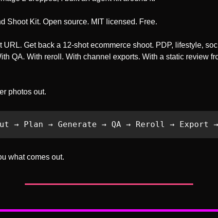
and Shoot Kit. Open source. MIT licensed. Free.
 URL. Get back a 12-shot ecommerce shoot. PDP, lifestyle, socia
th QA. With reroll. With channel exports. With a static review fr
ler photos out.
ut → Plan → Generate → QA → Reroll → Export 
ou what comes out.