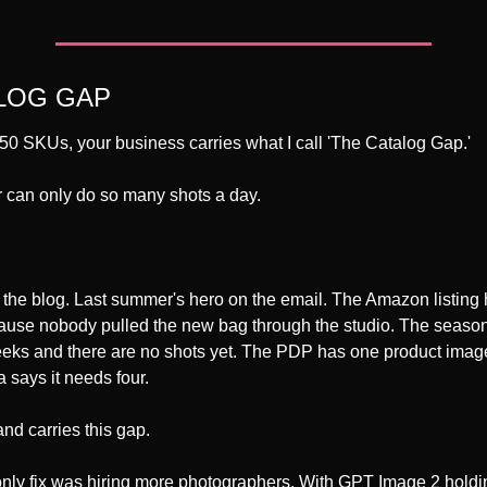
LOG GAP 
0 SKUs, your business carries what I call 'The Catalog Gap.' 
 can only do so many shots a day. 
 the blog. Last summer's hero on the email. The Amazon listing 
use nobody pulled the new bag through the studio. The seasona
eeks and there are no shots yet. The PDP has one product imag
 says it needs four.
nd carries this gap.
only fix was hiring more photographers. With GPT Image 2 holdin