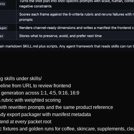
 skills under skills/
eline from URL to review frontend
generation across 1:1, 4:5, 9:16, 16:9
 rubric with weighted scoring
with rewritten prompts and the same product reference
y export packager with manifest metadata
end at every packet root
 fixtures and golden runs for coffee, skincare, supplements, cle