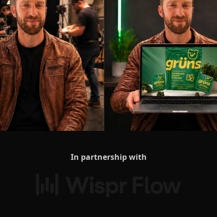
In partnership with