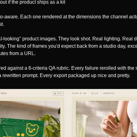
ut if the product ships as a kit
io-aware. Each one rendered at the dimensions the channel 
act
t.
I-looking" product images. They look shot. Real lighting. Real dep
lity. The kind of frames you'd expect back from a studio day, exce
utes from a URL.
ed against a 6-criteria QA rubric. Every failure rerolled with the
 rewritten prompt. Every export packaged up nice and pretty.