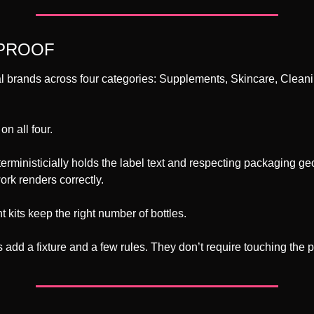
 PROOF
eal brands across four categories: Supplements, Skincare, Cleanin
n all four. 
rministicially holds the label text and respecting packaging ge
ork renders correctly. 
kits keep the right number of bottles.
add a fixture and a few rules. They don’t require touching the p