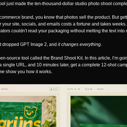
tool just made the ten-thousand-dollar studio photo shoot comple
-commerce brand, you know that photos sell the product. But gett
or your site, socials, and emails costs a fortune and takes weeks. 
tors couldn't read your packaging without melting the text into
t dropped GPT Image 2, and 
it changes everything. 
open-source tool called the Brand Shoot Kit. In this article, I’m go
a single URL, and 10 minutes later, get a complete 12-shot camp
et me show you how it works.