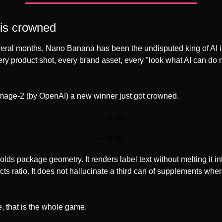
 is crowned
everal months, Nano Banana has been the undisputed king of AI 
ry product shot, every brand asset, every "look what AI can do n
mage-2 (by OpenAI) a new winner just got crowned.
— #
 (#
)
— #
 (#
)
ds package geometry. It renders label text without melting it i
ects ratio. It does not hallucinate a third can of supplements wher
 that is the whole game.