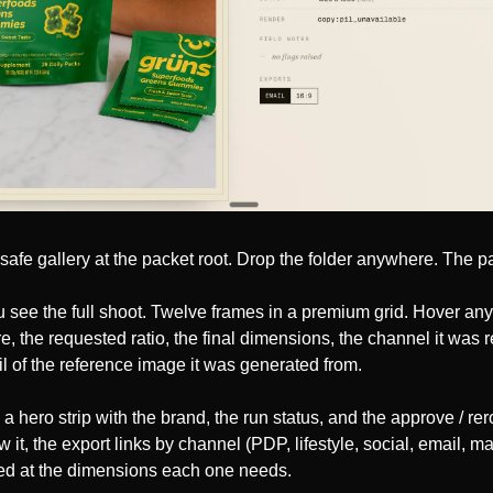
ne-safe gallery at the packet root. Drop the folder anywhere. The 
 see the full shoot. Twelve frames in a premium grid. Hover any
e, the requested ratio, the final dimensions, the channel it was re
l of the reference image it was generated from.
a hero strip with the brand, the run status, and the approve / reroll
it, the export links by channel (PDP, lifestyle, social, email, ma
ed at the dimensions each one needs.