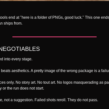
ools end at "here is a folder of PNGs, good luck." This one ends 
n ships from.
NEGOTIABLES
d into every stage.
h beats aesthetics. A pretty image of the wrong package is a failu
ces only. No story art. No tout art. No logos masquerading as pa
 or the run does not start.
te, not a suggestion. Failed shots reroll. They do not pass.