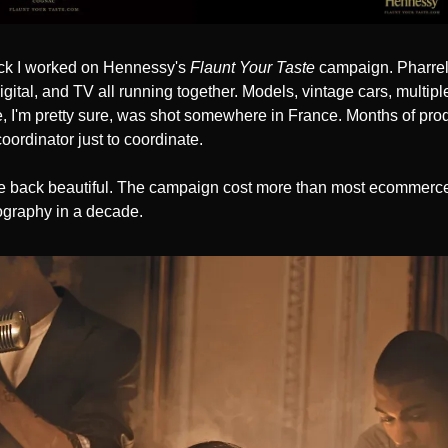
ck I worked on Hennessy's 
Flaunt Your Taste
 campaign. Pharrell
igital, and TV all running together. Models, vintage cars, multiple
 I'm pretty sure, was shot somewhere in France. Months of prod
ordinator just to coordinate.
 back beautiful. The campaign cost more than most ecommerce 
graphy in a decade.