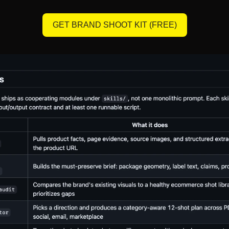
GET BRAND SHOOT KIT (FREE)