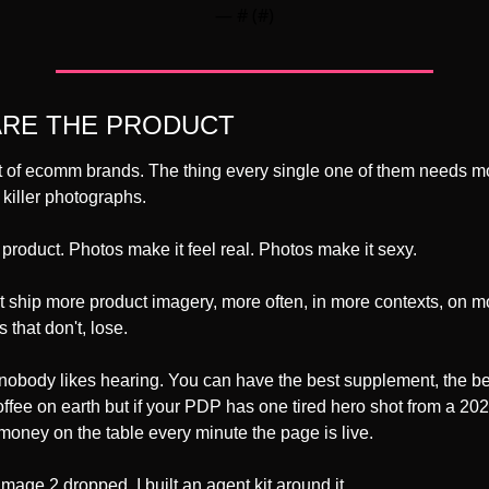
— #
 (#
)
ARE THE PRODUCT
ot of ecomm brands. The thing every single one of them needs more
s killer photographs.
 product. Photos make it feel real. Photos make it sexy.
 ship more product imagery, more often, in more contexts, on m
 that don't, lose.
 nobody likes hearing. You can have the best supplement, the be
coffee on earth but if your PDP has one tired hero shot from a 202
money on the table every minute the page is live.
ge 2 dropped, I built an agent kit around it.