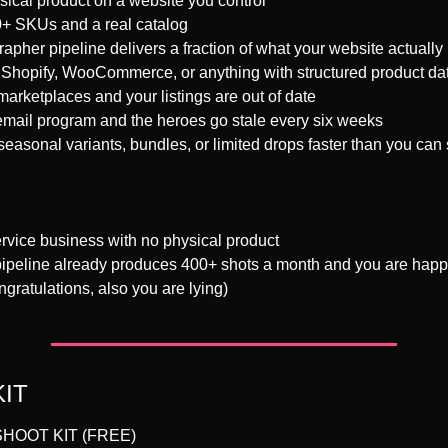
sical product on a website you control
+ SKUs and a real catalog
pher pipeline delivers a fraction of what your website actuall
Shopify, WooCommerce, or anything with structured product da
arketplaces and your listings are out of date
mail program and the heroes go stale every six weeks
easonal variants, bundles, or limited drops faster than you can
rvice business with no physical product
ipeline already produces 400+ shots a month and you are happy w
gratulations, also you are lying)
KIT
HOOT KIT (FREE)