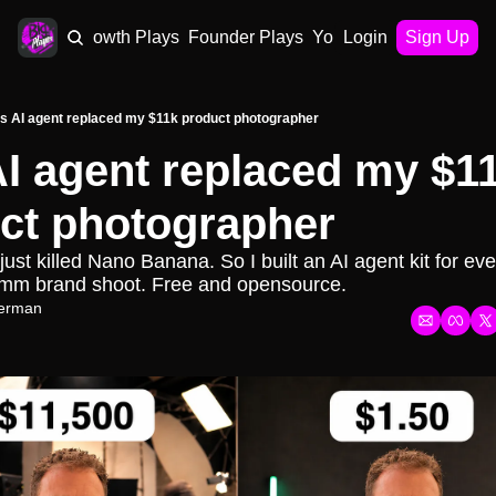
AI Plays
Growth Plays
Founder Plays
Your Playbook
Login
Sign Up
is AI agent replaced my $11k product photographer
AI agent replaced my $11
ct photographer
st killed Nano Banana. So I built an AI agent kit for ever
mm brand shoot. Free and opensource.
erman