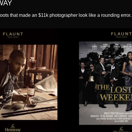
WAY
oots that made an $11k photographer look like a rounding error.