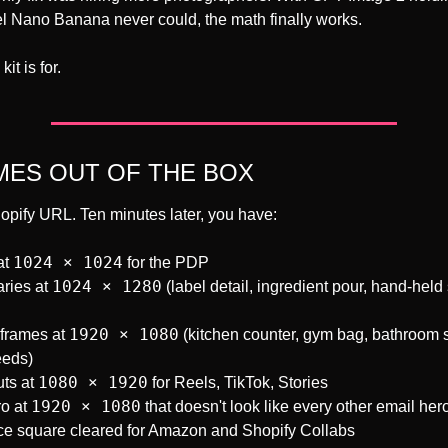
evel Nano Banana never could, the math finally works.
it is for.
ES OUT OF THE BOX
opify URL. Ten minutes later, you have:
1024 × 1024
t 
 for the PDP
1024 × 1280
ries at 
 (label detail, ingredient pour, hand-held 
1920 × 1080
 frames at 
 (kitchen counter, gym bag, bathroom s
eeds)
1080 × 1920
ts at 
 for Reels, TikTok, Stories
1920 × 1080
o at 
 that doesn't look like every other email her
e square cleared for Amazon and Shopify Collabs