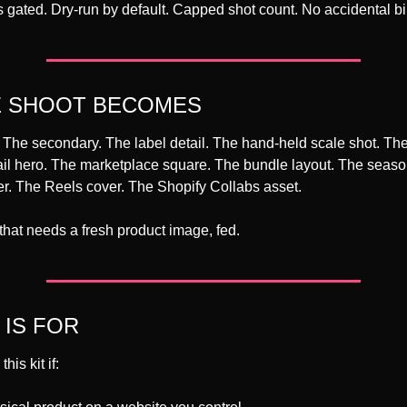
s gated. Dry-run by default. Capped shot count. No accidental bil
E SHOOT BECOMES
he secondary. The label detail. The hand-held scale shot. The l
il hero. The marketplace square. The bundle layout. The seasona
r. The Reels cover. The Shopify Collabs asset.
that needs a fresh product image, fed.
 IS FOR
his kit if: