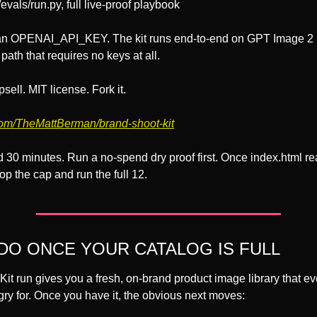
/evals/run.py, full live-proof playbook
an OPENAI_API_KEY. The kit runs end-to-end on GPT Image 2 b
path that requires no keys at all.
sell. MIT license. Fork it.
com/TheMattBerman/brand-shoot-kit
 30 minutes. Run a no-spend dry proof first. Once index.html re
rop the cap and run the full 12.
DO ONCE YOUR CATALOG IS FULL
it run gives you a fresh, on-brand product image library that eve
ry for. Once you have it, the obvious next moves: