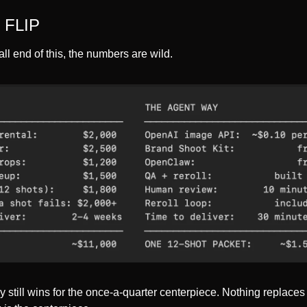
 FLIP
ll end of this, the numbers are wild.
y still wins for the once-a-quarter centerpiece. Nothing replaces a