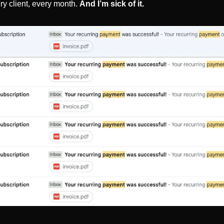
ry client, every month. 
And I’m sick of it.