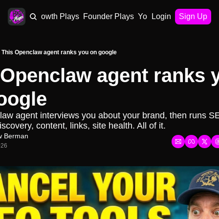
AI Plays
Growth Plays
Founder Plays
Your Playbook
Login
Sign Up
This Openclaw agent ranks you on google
 Openclaw agent ranks y
oogle
aw agent interviews you about your brand, then runs S
scovery, content, links, site health. All of it.
w Berman
026