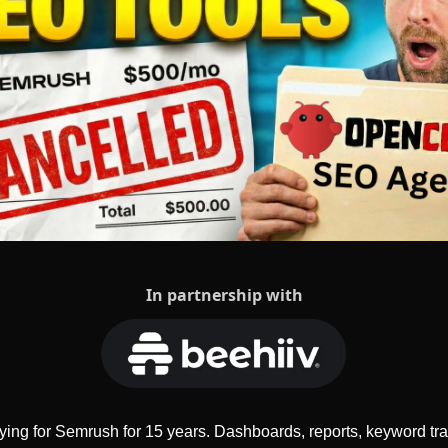
In partnership with
ying for Semrush for 15 years. Dashboards, reports, keyword tr