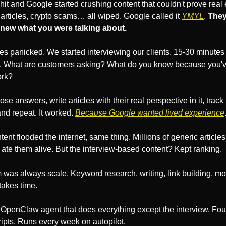
it and Google started crushing content that couldn't prove real e
articles, crypto scams… all wiped. Google called it 
YMYL
. 
They
new what you were talking about.
s panicked. We started interviewing our clients. 15-30 minutes 
 What are customers asking? What do you know because you've
ork?
se answers, write articles with their real perspective in it, track 
and repeat. It worked. 
Because Google wanted lived experience
ent flooded the internet, same thing. Millions of generic articles
ate them alive. But the interview-based content? Kept ranking.
was always scale. Keyword research, writing, link building, moni
 takes time.
n OpenClaw agent that does everything except the interview. Four 
ipts. Runs every week on autopilot. 