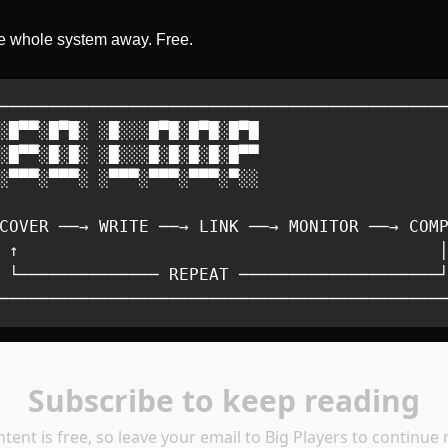
he whole system away. Free.
─────────────────────────────────────────────
░█▀▀░█▀█░ ░█░░░█▀█░█▀█░█▀█                   
░█▀▀░█░█░ ░█░░░█░█░█░█░█▀▀                   
░▀▀▀░▀▀▀░ ░▀▀▀░▀▀▀░▀▀▀░▀░░                   
                                             
COVER ──→ WRITE ──→ LINK ──→ MONITOR ──→ COMP
 ↑                                          │
 └────────────── REPEAT ────────────────────┘
────────────────────────────────────────────
Subscribe to keep reading
ntent is free, so leave your email to Big Players to continue 