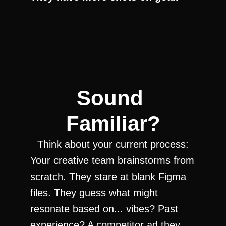
Sound 
Familiar?
Think about your current process:
Your creative team brainstorms from 
scratch. They stare at blank Figma 
files. They guess what might 
resonate based on... vibes? Past 
experience? A competitor ad they 