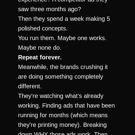
saw three months ago?
Then they spend a week making 5 
polished concepts.
You run them. Maybe one works. 
Maybe none do.
Repeat forever.
Meanwhile, the brands crushing it 
are doing something completely 
different.
They're watching what's already 
working. Finding ads that have been 
running for months (which means 
they're printing money). Breaking 
down WHY those ads work. Then 