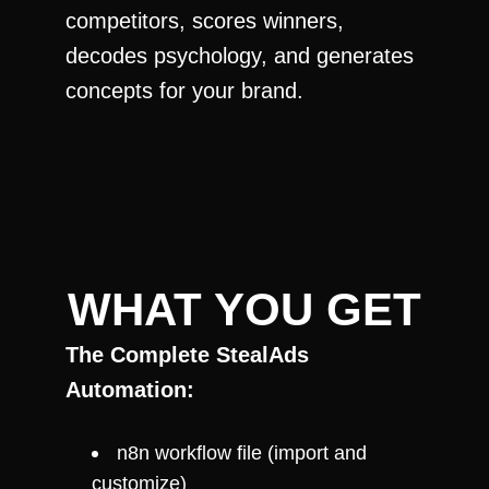
competitors, scores winners, 
decodes psychology, and generates 
concepts for your brand.
WHAT YOU GET
The Complete StealAds 
Automation:
n8n workflow file (import and 
customize)