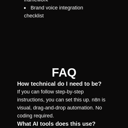
Brand voice integration 
checklist
FAQ
How technical do I need to be?
If you can follow step-by-step 
instructions, you can set this up. n8n is 
visual, drag-and-drop automation. No 
coding required.
What AI tools does this use?