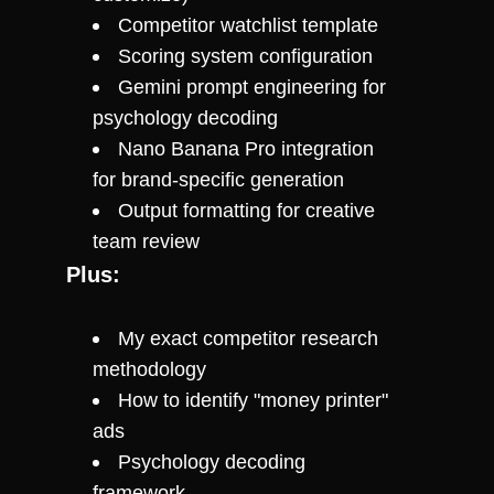
Competitor watchlist template
Scoring system configuration
Gemini prompt engineering for 
psychology decoding
Nano Banana Pro integration 
for brand-specific generation
Output formatting for creative 
team review
Plus:
My exact competitor research 
methodology
How to identify "money printer" 
ads
Psychology decoding 
framework