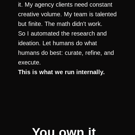
it. My agency clients need constant 
creative volume. My team is talented 
but finite. The math didn't work.
So I automated the research and 
ideation. Let humans do what 
humans do best: curate, refine, and 
execute.
This is what we run internally.
You own it. 