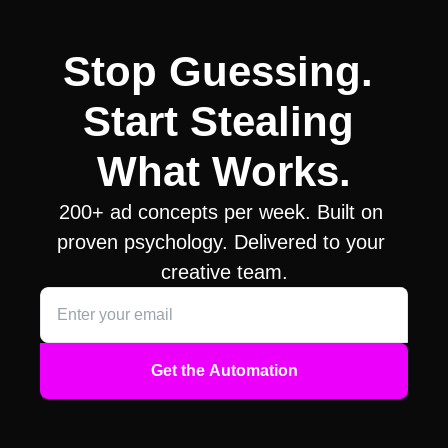
Stop Guessing. 
Start Stealing 
What Works.
200+ ad concepts per week. Built on 
proven psychology. Delivered to your 
creative team.
Get the Automation