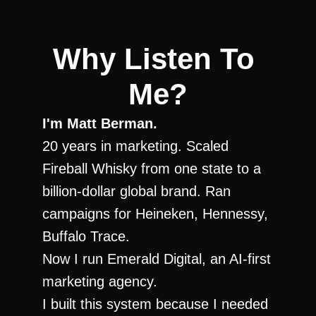
Why Listen To 
Me?
I'm Matt Berman.
20 years in marketing. Scaled 
Fireball Whisky from one state to a 
billion-dollar global brand. Ran 
campaigns for Heineken, Hennessy, 
Buffalo Trace.
Now I run Emerald Digital, an AI-first 
marketing agency.
I built this system because I needed 