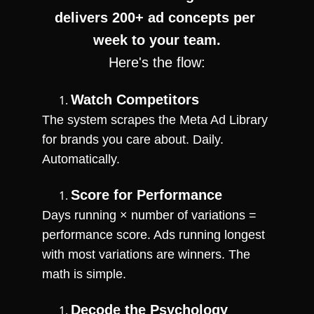
delivers 200+ ad concepts per 
week to your team.
Here's the flow:
Watch Competitors
The system scrapes the Meta Ad Library 
for brands you care about. Daily. 
Automatically.
Score for Performance
Days running × number of variations = 
performance score. Ads running longest 
with most variations are winners. The 
math is simple.
Decode the Psychology