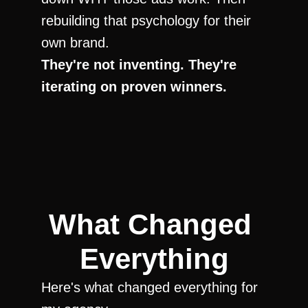
rebuilding that psychology for their 
own brand.
They're not inventing. They're 
iterating on proven winners.
What Changed 
Everything
Here's what changed everything for 