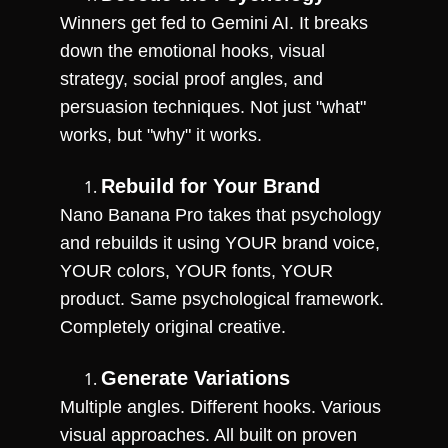
Winners get fed to Gemini AI. It breaks 
down the emotional hooks, visual 
strategy, social proof angles, and 
persuasion techniques. Not just "what" 
works, but "why" it works.
Rebuild for Your Brand
Nano Banana Pro takes that psychology 
and rebuilds it using YOUR brand voice, 
YOUR colors, YOUR fonts, YOUR 
product. Same psychological framework. 
Completely original creative.
Generate Variations
Multiple angles. Different hooks. Various 
visual approaches. All built on proven 