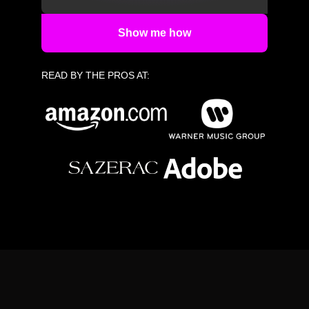
Show me how
READ BY THE PROS AT: