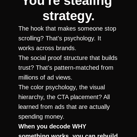
You're stealing 
strategy.
The hook that makes someone stop 
scrolling? That's psychology. It 
works across brands.
The social proof structure that builds 
trust? That's pattern-matched from 
millions of ad views.
The color psychology, the visual 
hierarchy, the CTA placement? All 
learned from ads that are actually 
spending money.
When you decode WHY 
something works, you can rebuild 