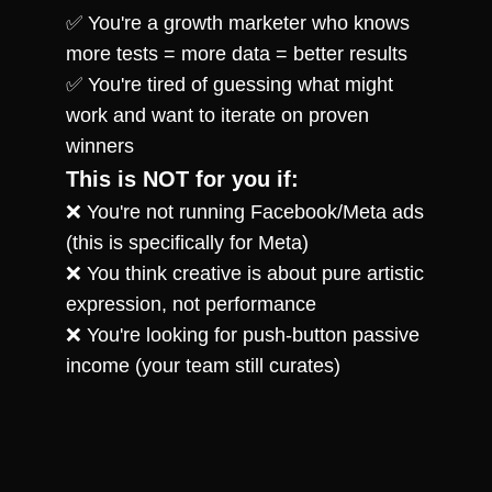
✅ You're a growth marketer who knows 
more tests = more data = better results
✅ You're tired of guessing what might 
work and want to iterate on proven 
winners
This is NOT for you if:
❌ You're not running Facebook/Meta ads 
(this is specifically for Meta)
❌ You think creative is about pure artistic 
expression, not performance
❌ You're looking for push-button passive 
income (your team still curates)