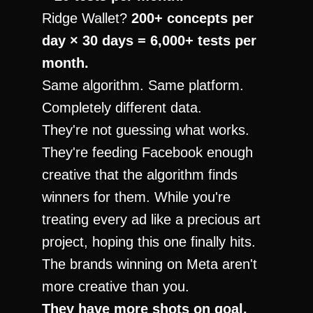
Ridge Wallet? 
200+ concepts per 
day × 30 days = 6,000+ tests per 
month.
Same algorithm. Same platform. 
Completely different data.
They're not guessing what works. 
They're feeding Facebook enough 
creative that the algorithm finds 
winners for them. While you're 
treating every ad like a precious art 
project, hoping this one finally hits.
The brands winning on Meta aren't 
more creative than you.
They have more shots on goal.