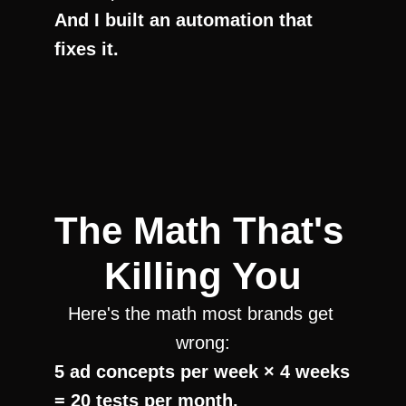
And I built an automation that 
fixes it.
The Math That's 
Killing You
Here's the math most brands get 
wrong:
5 ad concepts per week × 4 weeks 
= 20 tests per month.