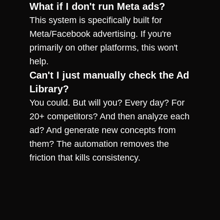
What if I don't run Meta ads?
This system is specifically built for 
Meta/Facebook advertising. If you're 
primarily on other platforms, this won't 
help.
Can't I just manually check the Ad 
Library?
You could. But will you? Every day? For 
20+ competitors? And then analyze each 
ad? And generate new concepts from 
them? The automation removes the 
friction that kills consistency.