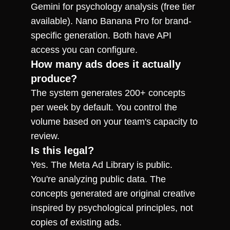
Gemini for psychology analysis (free tier 
available). Nano Banana Pro for brand-
specific generation. Both have API 
access you can configure.
How many ads does it actually 
produce?
The system generates 200+ concepts 
per week by default. You control the 
volume based on your team's capacity to 
review.
Is this legal?
Yes. The Meta Ad Library is public. 
You're analyzing public data. The 
concepts generated are original creative 
inspired by psychological principles, not 
copies of existing ads.