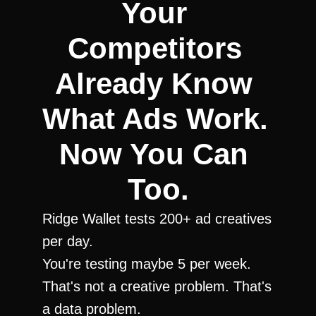
Your 
Competitors 
Already Know 
What Ads Work. 
Now You Can 
Too.
Ridge Wallet tests 200+ ad creatives 
per day.
You're testing maybe 5 per week.
That's not a creative problem. That's 
a data problem.