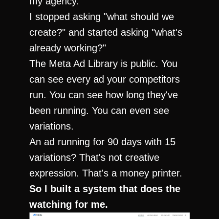
my agency.
I stopped asking "what should we 
create?" and started asking "what's 
already working?"
The Meta Ad Library is public. You 
can see every ad your competitors 
run. You can see how long they've 
been running. You can even see 
variations.
An ad running for 90 days with 15 
variations? That's not creative 
expression. That's a money printer.
So I built a system that does the 
watching for me.