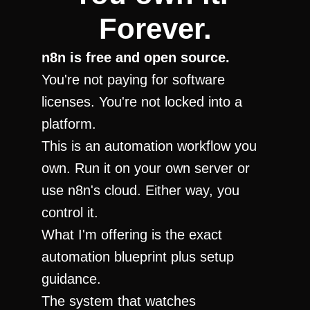
Forever.
n8n is free and open source.
You're not paying for software 
licenses. You're not locked into a 
platform.
This is an automation workflow you 
own. Run it on your own server or 
use n8n's cloud. Either way, you 
control it.
What I'm offering is the exact 
automation blueprint plus setup 
guidance.
The system that watches 