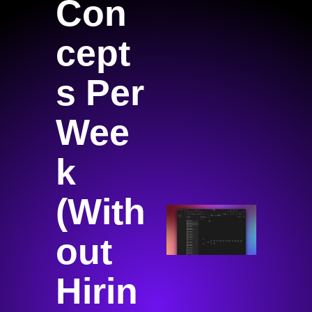
Con
cept
s Per 
Wee
k 
(With
out 
Hirin