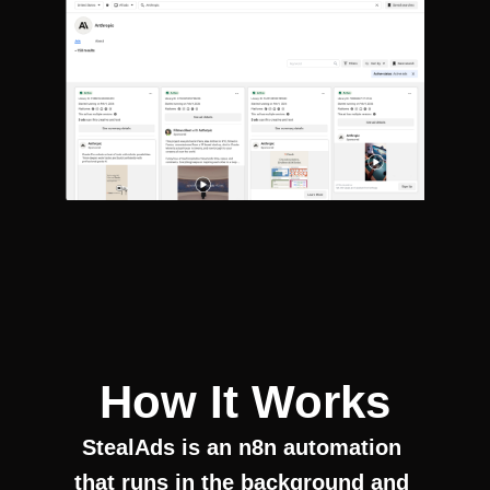
How It Works
StealAds is an n8n automation 
that runs in the background and 