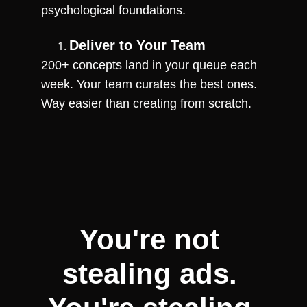
psychological foundations.
Deliver to Your Team
200+ concepts land in your queue each 
week. Your team curates the best ones. 
Way easier than creating from scratch.
You're not 
stealing ads. 