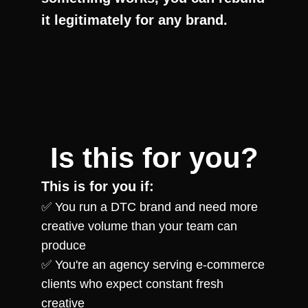
it legitimately for any brand.
Is this for you?
This is for you if:
✅ You run a DTC brand and need more 
creative volume than your team can 
produce
✅ You're an agency serving e-commerce 
clients who expect constant fresh 
creative