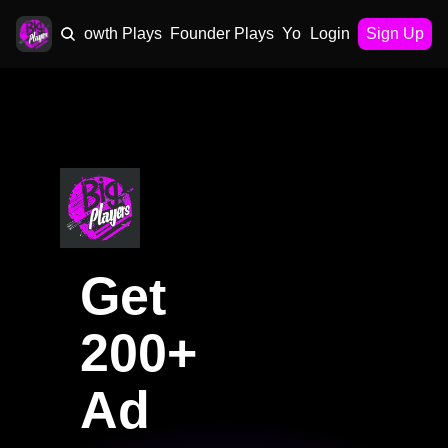
AI Plays
Growth Plays
Founder Plays
Your Playbook
Login
Sign Up
Get 
200+ 
Ad 