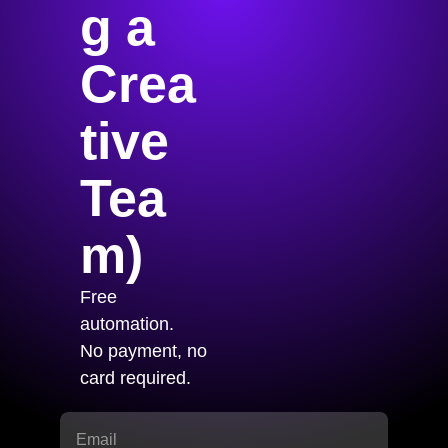
g a 
Crea
tive 
Tea
m)
Free 
automation. 
No payment, no 
card required.