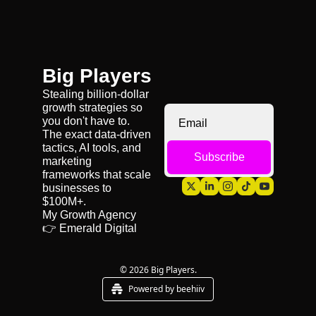
Big Players
Stealing billion-dollar 
growth strategies so 
you don't have to. 
The exact data-driven 
tactics, AI tools, and 
Subscribe
marketing 
frameworks that scale 
businesses to 
$100M+.
My Growth Agency 
👉 
Emerald Digital
© 2026 Big Players.
Powered by beehiiv